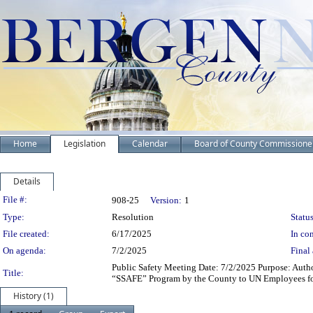
Home
Legislation
Calendar
Board of County Commissione
Details
Legislation Details
File #:
908-25
Version:
1
Type:
Resolution
Status
File created:
6/17/2025
In con
On agenda:
7/2/2025
Final 
Public Safety Meeting Date: 7/2/2025 Purpose: Author
Title:
“SSAFE” Program by the County to UN Employees f
History (1)