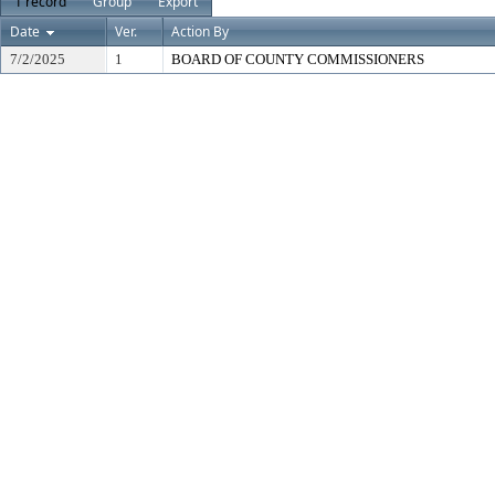
1 record
Group
Export
Date
Ver.
Action By
7/2/2025
1
BOARD OF COUNTY COMMISSIONERS