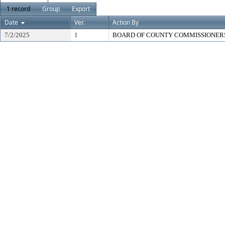
1 record
Group
Export
Date
Ver.
Action By
7/2/2025
1
BOARD OF COUNTY COMMISSIONER