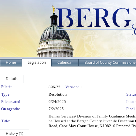
Home
Legislation
Calendar
Board of County Commissione
Details
Legislation Details
File #:
896-25
Version:
1
Type:
Resolution
Status
File created:
6/24/2025
In con
On agenda:
7/2/2025
Final 
Human Services/ Division of Family Guidance Meeti
Title:
be Housed at the Bergen County Juvenile Detentio
Road, Cape May Court House, NJ 08210 Prepared B
History (1)