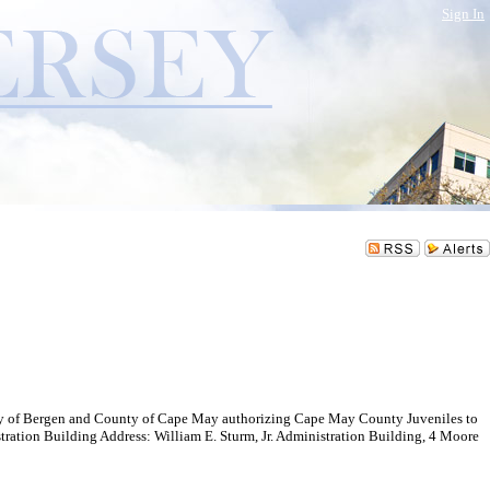
Sign In
y of Bergen and County of Cape May authorizing Cape May County Juveniles to
on Building Address: William E. Sturm, Jr. Administration Building, 4 Moore