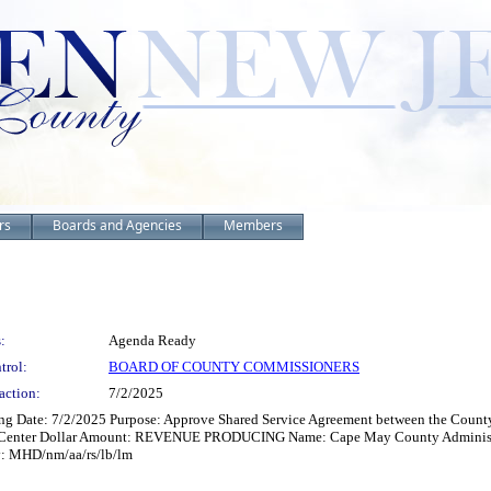
rs
Boards and Agencies
Members
:
Agenda Ready
trol:
BOARD OF COUNTY COMMISSIONERS
action:
7/2/2025
ng Date: 7/2/2025 Purpose: Approve Shared Service Agreement between the Count
n Center Dollar Amount: REVENUE PRODUCING Name: Cape May County Administrati
y: MHD/nm/aa/rs/lb/lm