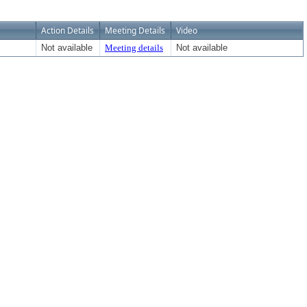
Action Details
Meeting Details
Video
Not available
Meeting details
Not available