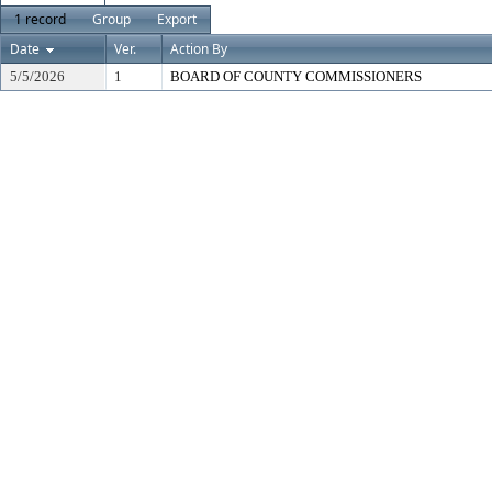
1 record
Group
Export
Date
Ver.
Action By
5/5/2026
1
BOARD OF COUNTY COMMISSIONERS