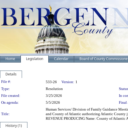
Home
Legislation
Calendar
Board of County Commissione
Details
Legislation Details
File #:
533-26
Version:
1
Type:
Resolution
Status
File created:
3/25/2026
In con
On agenda:
5/5/2026
Final 
Human Services/ Division of Family Guidance Meeti
Title:
and County of Atlantic authorizing Atlantic County 
REVENUE PRODUCING Name: County of Atlantic Addre
History (1)