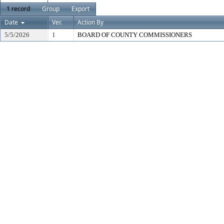
1 record
Group
Export
Date
Ver.
Action By
5/5/2026
1
BOARD OF COUNTY COMMISSIONERS