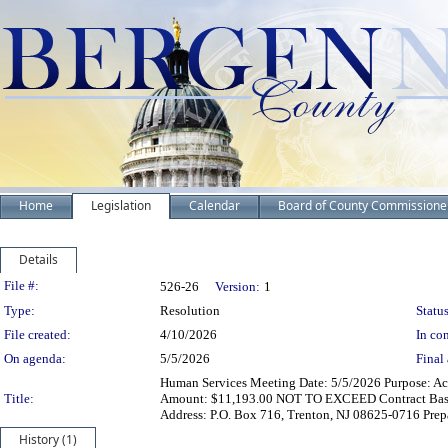
Home
Legislation
Calendar
Board of County Commissione
Details
Legislation Details
File #:
526-26
Version:
1
Type:
Resolution
Status
File created:
4/10/2026
In con
On agenda:
5/5/2026
Final 
Human Services Meeting Date: 5/5/2026 Purpose: Acc
Title:
Amount: $11,193.00 NOT TO EXCEED Contract Basis:
Address: P.O. Box 716, Trenton, NJ 08625-0716 Pre
History (1)