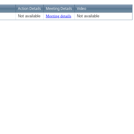
Action Details
Meeting Details
Video
Not available
Meeting details
Not available