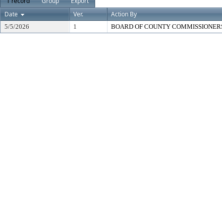
1 record
Group
Export
Date
Ver.
Action By
5/5/2026
1
BOARD OF COUNTY COMMISSIONER