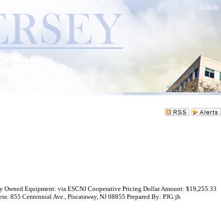
Sign In
nty Owned Equipment: via ESCNJ Cooperative Pricing Dollar Amount: $19,255.33
 855 Centennial Ave., Piscataway, NJ 08855 Prepared By: PJG:jh