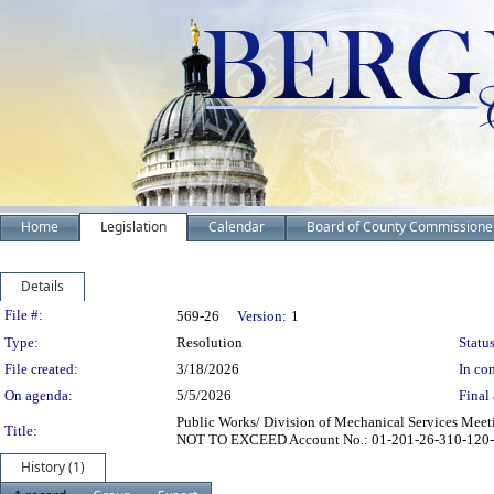
Home
Legislation
Calendar
Board of County Commissione
Details
Legislation Details
File #:
569-26
Version:
1
Type:
Resolution
Status
File created:
3/18/2026
In con
On agenda:
5/5/2026
Final 
Public Works/ Division of Mechanical Services Mee
Title:
NOT TO EXCEED Account No.: 01-201-26-310-120-042
History (1)