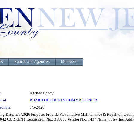
rs
Boards and Agencies
Members
:
Agenda Ready
trol:
BOARD OF COUNTY COMMISSIONERS
action:
5/5/2026
ting Date: 5/5/2026 Purpose: Provide Preventative Maintenance & Repair on Cou
 CURRENT Requisition No.: 350080 Vendor No.: 1437 Name: Foley Inc. Address: