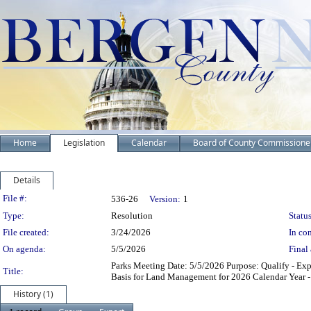
Home
Legislation
Calendar
Board of County Commissione
Details
Legislation Details
File #:
536-26
Version:
1
Type:
Resolution
Status
File created:
3/24/2026
In con
On agenda:
5/5/2026
Final 
Parks Meeting Date: 5/5/2026 Purpose: Qualify - Exp
Title:
Basis for Land Management for 2026 Calendar Year -
History (1)