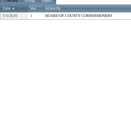
1 record
Group
Export
Date
Ver.
Action By
5/5/2026
1
BOARD OF COUNTY COMMISSIONERS