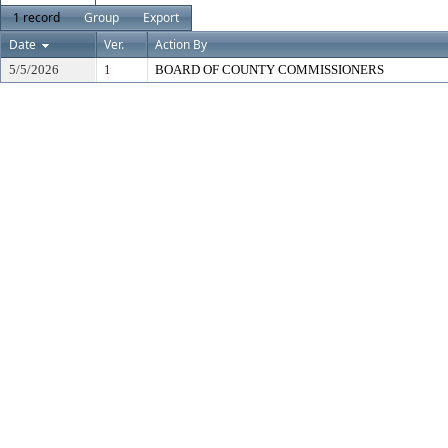
1 record
Group
Export
Date
Ver.
Action By
5/5/2026
1
BOARD OF COUNTY COMMISSIONERS