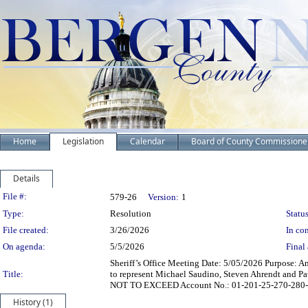
Home
Legislation
Calendar
Board of County Commissione
Details
Legislation Details
File #:
579-26
Version:
1
Type:
Resolution
Status
File created:
3/26/2026
In con
On agenda:
5/5/2026
Final 
Sheriff’s Office Meeting Date: 5/05/2026 Purpose: 
Title:
to represent Michael Saudino, Steven Ahrendt and Pa
NOT TO EXCEED Account No.: 01-201-25-270-280-0
History (1)