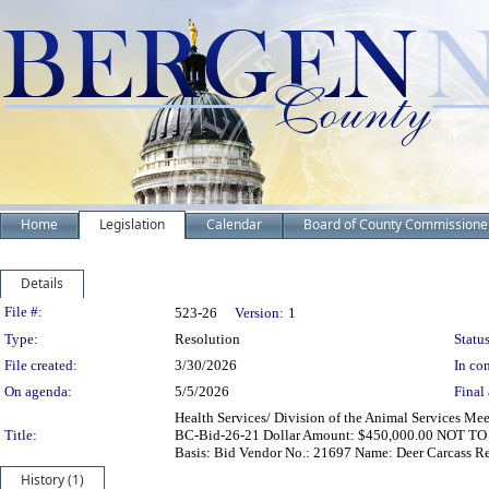
Home
Legislation
Calendar
Board of County Commissione
Details
Legislation Details
File #:
523-26
Version:
1
Type:
Resolution
Status
File created:
3/30/2026
In con
On agenda:
5/5/2026
Final 
Health Services/ Division of the Animal Services Me
Title:
BC-Bid-26-21 Dollar Amount: $450,000.00 NOT TO
Basis: Bid Vendor No.: 21697 Name: Deer Carcass R
History (1)