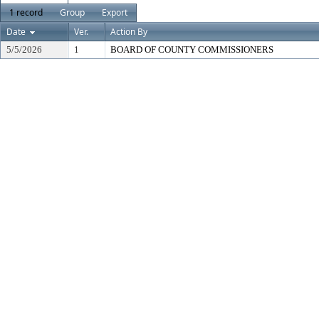
1 record
Group
Export
Date
Ver.
Action By
5/5/2026
1
BOARD OF COUNTY COMMISSIONERS