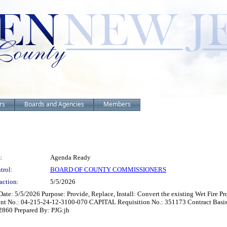
rs
Boards and Agencies
Members
:
Agenda Ready
trol:
BOARD OF COUNTY COMMISSIONERS
action:
5/5/2026
Date: 5/5/2026 Purpose: Provide, Replace, Install: Convert the existing Wet Fire 
 No.: 04-215-24-12-3100-070 CAPITAL Requisition No.: 351173 Contract Basis:
02860 Prepared By: PJG:jh