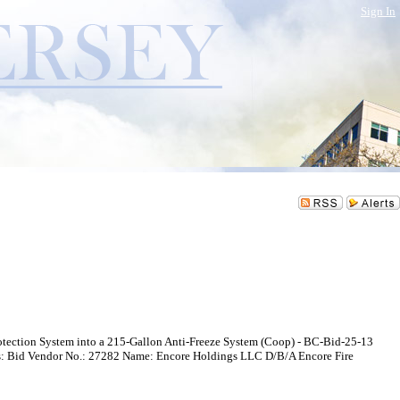
Sign In
Protection System into a 215-Gallon Anti-Freeze System (Coop) - BC-Bid-25-13
 Bid Vendor No.: 27282 Name: Encore Holdings LLC D/B/A Encore Fire