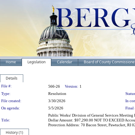
Home
Legislation
Calendar
Board of County Commissione
Details
Legislation Details
File #:
566-26
Version:
1
Type:
Resolution
Status
File created:
3/30/2026
In con
On agenda:
5/5/2026
Final 
Public Works/ Division of General Services Meeting 
Title:
Dollar Amount: $97,290.00 NOT TO EXCEED Account
Protection Address: 70 Bacon Street, Pawtucket, RI 
History (1)