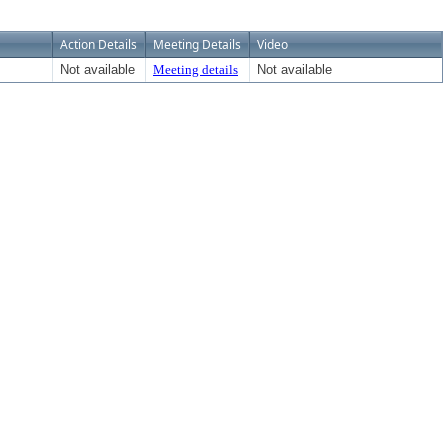
Action Details
Meeting Details
Video
Not available
Meeting details
Not available