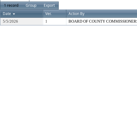
1 record
Group
Export
Date
Ver.
Action By
5/5/2026
1
BOARD OF COUNTY COMMISSIONER