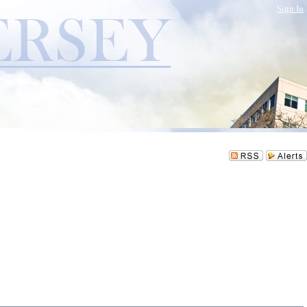
Sign In