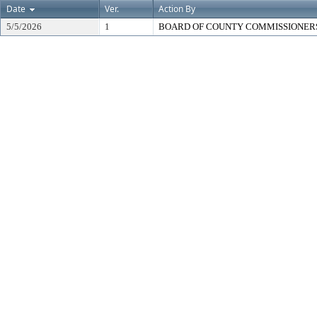
Date
Ver.
Action By
5/5/2026
1
BOARD OF COUNTY COMMISSIONER