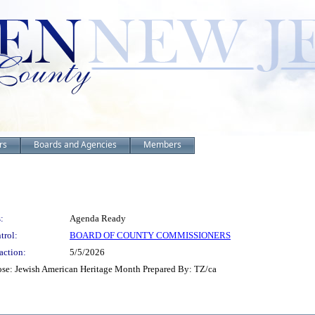
rs
Boards and Agencies
Members
:
Agenda Ready
trol:
BOARD OF COUNTY COMMISSIONERS
action:
5/5/2026
se: Jewish American Heritage Month Prepared By: TZ/ca