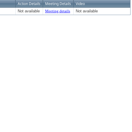
Action Details
Meeting Details
Video
Not available
Meeting details
Not available