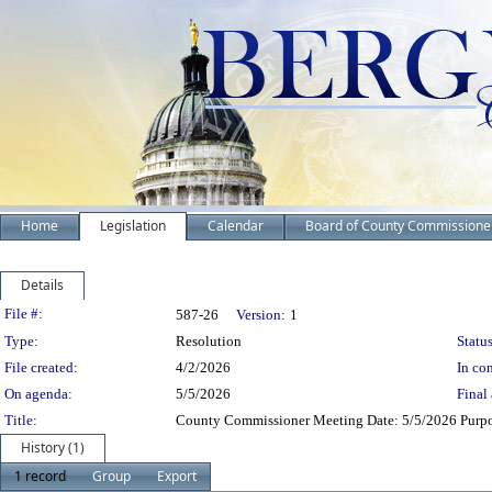
Home
Legislation
Calendar
Board of County Commissione
Details
Legislation Details
File #:
587-26
Version:
1
Type:
Resolution
Status
File created:
4/2/2026
In con
On agenda:
5/5/2026
Final 
Title:
County Commissioner Meeting Date: 5/5/2026 Purpo
History (1)
1 record
Group
Export