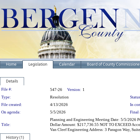
Home
Legislation
Calendar
Board of County Commissione
Details
Legislation Details
File #:
547-26
Version:
1
Type:
Resolution
Status
File created:
4/13/2026
In con
On agenda:
5/5/2026
Final 
Planning and Engineering Meeting Date: 5/5/2026 Pur
Title:
Dollar Amount: $217,736.55 NOT TO EXCEED Accou
Van Cleef Engineering Address: 3 Paragon Way, Suit
History (1)