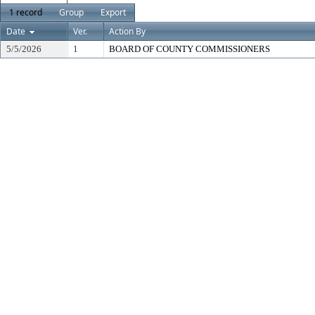
1 record
Group
Export
Date
Ver.
Action By
5/5/2026
1
BOARD OF COUNTY COMMISSIONERS