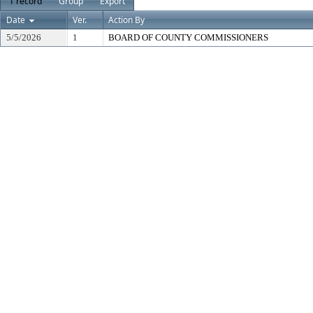
1 record
Group
Export
Date
Ver.
Action By
5/5/2026
1
BOARD OF COUNTY COMMISSIONERS