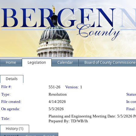
Home
Legislation
Calendar
Board of County Commissione
Details
Legislation Details
File #:
551-26
Version:
1
Type:
Resolution
Status
File created:
4/14/2026
In con
On agenda:
5/5/2026
Final 
Planning and Engineering Meeting Date: 5/5/2026 Pu
Title:
Prepared By: TD/WB/lh
History (1)