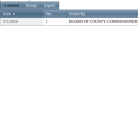
1 record
Group
Export
Date
Ver.
Action By
5/5/2026
1
BOARD OF COUNTY COMMISSIONER