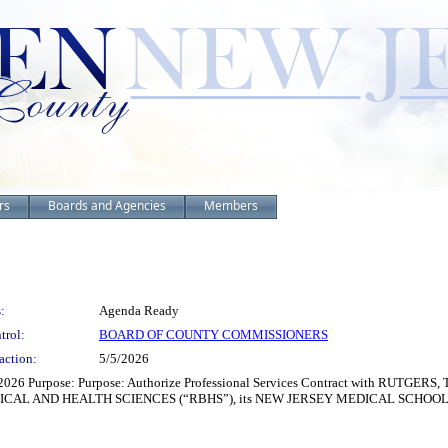
rs
Boards and Agencies
Members
:
Agenda Ready
trol:
BOARD OF COUNTY COMMISSIONERS
action:
5/5/2026
/2026 Purpose: Purpose: Authorize Professional Services Contract with RUTGER
DICAL AND HEALTH SCIENCES (“RBHS”), its NEW JERSEY MEDICAL SCHOOL (“NJ