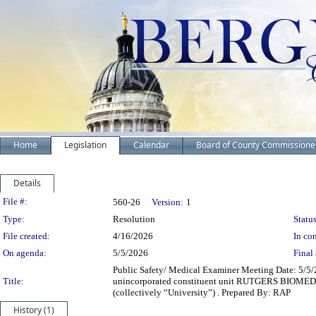
Home
Legislation
Calendar
Board of County Commissione
Details
Legislation Details
File #:
560-26
Version:
1
Type:
Resolution
Status
File created:
4/16/2026
In con
On agenda:
5/5/2026
Final 
Public Safety/ Medical Examiner Meeting Date: 5/5
Title:
unincorporated constituent unit RUTGERS BIOME
(collectively “University”) . Prepared By: RAP
History (1)