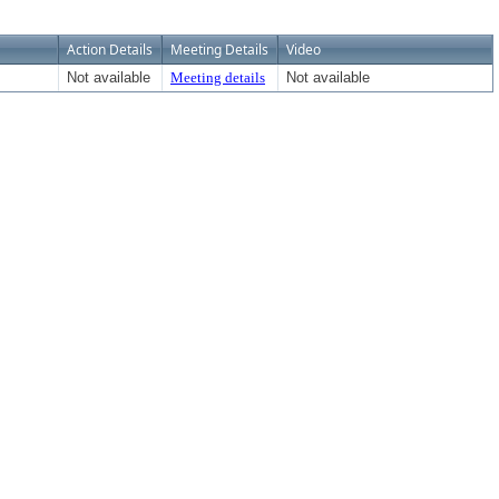
Action Details
Meeting Details
Video
Not available
Meeting details
Not available