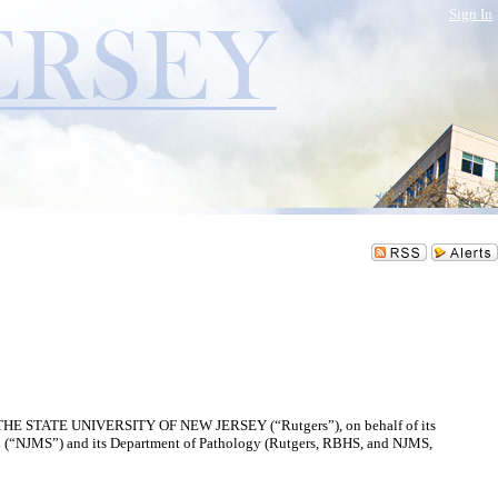
Sign In
S, THE STATE UNIVERSITY OF NEW JERSEY (“Rutgers”), on behalf of its
MS”) and its Department of Pathology (Rutgers, RBHS, and NJMS,