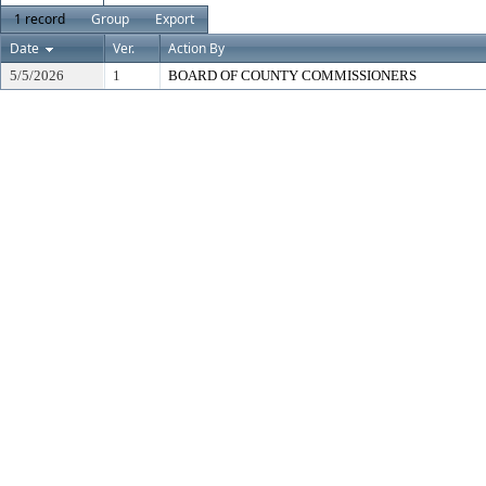
1 record
Group
Export
Date
Ver.
Action By
5/5/2026
1
BOARD OF COUNTY COMMISSIONERS