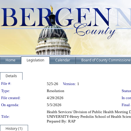
Home
Legislation
Calendar
Board of County Commissione
Details
Legislation Details
File #:
525-26
Version:
1
Type:
Resolution
Status
File created:
4/29/2026
In con
On agenda:
5/5/2026
Final 
Health Services/ Division of Public Health Meeting
Title:
UNIVERSITY-Henry Predolin School of Health Sciences 
Prepared By: RAP
History (1)