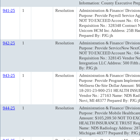
Information: County Executive Pr
941-25
1
Resolution
Administration & Finance/ Division
Purpose: Provide Payroll Service A
NOT TO EXCEED Account No.: 01
Requisition No.: 328348 Contract 
Unicorn HCM Inc. Address: 25B Han
Prepared By: PJG:jh
942-25
1
Resolution
Administration & Finance/ Divisio
Purpose: Provide ServiceNow Next
NOT TO EXCEED Account No.: 04
Requisition No.: 328145 Vendor N
Integration LLC Address: 500 Fifth
By: PJG:jh
943-25
1
Resolution
Administration & Finance/ Division
Purpose: Provide Program Implement
Wellness On-Site Dollar Amount:
18-201-23-900-251 HEALTH INSU
Vendor No.: 27163 Name: NDS Radio
Novi, MI 48377 Prepared By: PJG:j
944-25
1
Resolution
Administration & Finance/ Division
Purpose: Provide Mobile Healthcare
Amount: $105,209.50 NOT TO EXC
HEALTH INSURANCE TRUST Requisi
Name: NDS Radiology Address: 2870
Michigan 48377 Prepared By: PJG: