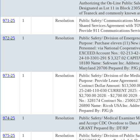
Authorizing the On-Line Public Sal
Designated as Lot 11 in Block 230
of Teaneck and commonly known as
971-25
1
Resolution
Public Safety/ Communications Mee
Shared Services Agreement with 
Provide 911 Communications Servi
972-25
1
Resolution
Public Safety/ Division of Emerge
Purpose: Purchase eleven (11) Ne
Personnel: via National Cooperati
EXCEED Account Nos.: 02-213-42-
24-10-3301-291 $ 3,327.02 CAPITA
18180 Name: Safeware Inc. Address
Maryland 20706 Prepared By: PJG:
973-25
1
Resolution
Public Safety/ Division of the Med
Purpose: Provide Lease Agreement: 
Contract Dollar Amount: $13,500
25-240-110-030 CURRENT 2025: - $
$2,700.00 2028: - $2,700.00 2029: 
No.: 328174 Contract No.: 2500127 
26890 Name: Ricoh USA Inc. Address
Prepared By: PJG:jh
974-25
1
Resolution
Public Safety/ Medical Examiner M
and Accept CDC Overdose to Data A
GRANT Prepared By: DT/RP
975-25
1
Resolution
Public Safety/ Division of Public 