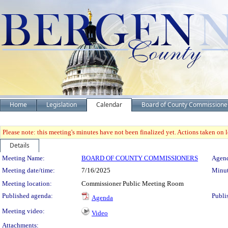
Home
Legislation
Calendar
Board of County Commissione
Please note: this meeting's minutes have not been finalized yet. Actions taken on le
Details
Meeting Details
Meeting Name:
BOARD OF COUNTY COMMISSIONERS
Agend
Meeting date/time:
7/16/2025
Minut
Meeting location:
Commissioner Public Meeting Room
Published agenda:
Publi
Agenda
Meeting video:
Video
Attachments: