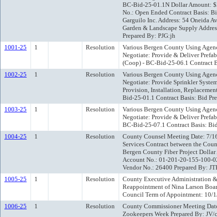
BC-Bid-25-01.1N Dollar Amount:
No.: Open Ended Contract Basis: B
Garguilo Inc. Address: 54 Oneida 
Garden & Landscape Supply Address
Prepared By: PJG:jh
1001-25
1
Resolution
Various Bergen County Using Agenc
Negotiate: Provide & Deliver Prefa
(Coop) - BC-Bid-25-06.1 Contract B
1002-25
1
Resolution
Various Bergen County Using Agenc
Negotiate: Provide Sprinkler Systems
Provision, Installation, Replacemen
Bid-25-01.1 Contract Basis: Bid Pr
1003-25
1
Resolution
Various Bergen County Using Agenc
Negotiate: Provide & Deliver Prefab
BC-Bid-25-07.1 Contract Basis: Bid
1004-25
1
Resolution
County Counsel Meeting Date: 7/16
Services Contract between the Coun
Bergen County Fiber Project Dol
Account No.: 01-201-20-155-100-
Vendor No.: 26400 Prepared By: JT
1005-25
1
Resolution
County Executive Administration &
Reappointment of Nina Larson Boar
Council Term of Appointment: 10/1
1006-25
1
Resolution
County Commissioner Meeting Date
Zookeepers Week Prepared By: JV/