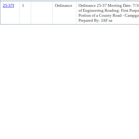
25-37f
1
Ordinance
Ordinance 25-37 Meeting Date: 7/1
of Engineering Reading: First Purp
Portion of a County Road - Campg
Prepared By: JAF:sa