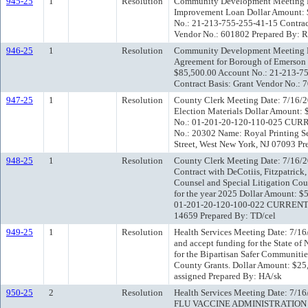
945-25
1
Resolution
Community Development Meeting D
Improvement Loan Dollar Amount
No.: 21-213-755-255-41-15 Contrac
Vendor No.: 601802 Prepared By: 
946-25
1
Resolution
Community Development Meeting Da
Agreement for Borough of Emerson 
$85,500.00 Account No.: 21-213-7
Contract Basis: Grant Vendor No.:
947-25
1
Resolution
County Clerk Meeting Date: 7/16/2
Election Materials Dollar Amoun
No.: 01-201-20-120-110-025 CURR
No.: 20302 Name: Royal Printing Se
Street, West New York, NJ 07093 Pr
948-25
1
Resolution
County Clerk Meeting Date: 7/16/2
Contract with DeCotiis, Fitzpatrick
Counsel and Special Litigation Cou
for the year 2025 Dollar Amount:
01-201-20-120-100-022 CURRENT C
14659 Prepared By: TD/cel
949-25
1
Resolution
Health Services Meeting Date: 7/16
and accept funding for the State of
for the Bipartisan Safer Communitie
County Grants. Dollar Amount: $2
assigned Prepared By: HA/sk
950-25
2
Resolution
Health Services Meeting Date: 7/1
FLU VACCINE ADMINISTRATION 