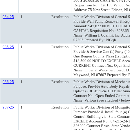
500 $ 20,608.50 CAPITAL 04-215-
Requisition No.: 328158 Vendor N
Address: 75 New Street, Edison, NJ
984-25
1
Resolution
Public Works/ Division of General 
Provide Well Pump Removal & Repl
Amount: $45,622.00 NOT TO EXCE
CAPITAL Requisition No.: 328365 C
Name: William J. Guarini, Inc. Addr
07305 Prepared By: PJG:jh
985-25
1
Resolution
Public Works/ Division of General 
Provide & Service One (1) Forty (4
One Bergen County Plaza (1st Opti
$13,500.00 NOT TO EXCEED Accou
CURRENT Contract No.: Open Ended
Name: Imperial Waste Services, LLC 
Maywood, NJ 07607 Prepared By: P
986-25
1
Resolution
Public Works/ Division of Mechani
Purpose: Provide Auto Body Repair 
Option) - BC-Bid-24-31 Dollar A
Contract No.: Open Ended Contract
Name: Various (See attached / belo
987-25
1
Resolution
Public Works/ Division of Mosquit
Purpose: Provide & Install four (4)
Control Building via: State Contr
EXCEED Account No.: 04-215-24-1
326209 Contract Basis: State Vend