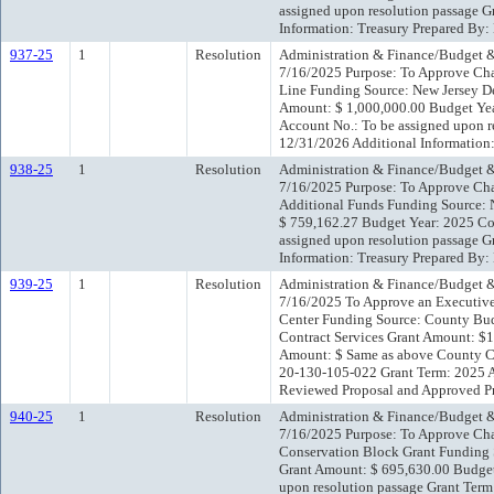
assigned upon resolution passage G
Information: Treasury Prepared By
937-25
1
Resolution
Administration & Finance/Budget &
7/16/2025 Purpose: To Approve Cha
Line Funding Source: New Jersey D
Amount: $ 1,000,000.00 Budget Yea
Account No.: To be assigned upon r
12/31/2026 Additional Information
938-25
1
Resolution
Administration & Finance/Budget &
7/16/2025 Purpose: To Approve Cha
Additional Funds Funding Source: 
$ 759,162.27 Budget Year: 2025 Co
assigned upon resolution passage G
Information: Treasury Prepared By
939-25
1
Resolution
Administration & Finance/Budget &
7/16/2025 To Approve an Executive
Center Funding Source: County Bud
Contract Services Grant Amount: $
Amount: $ Same as above County Con
20-130-105-022 Grant Term: 2025 A
Reviewed Proposal and Approved P
940-25
1
Resolution
Administration & Finance/Budget &
7/16/2025 Purpose: To Approve Cha
Conservation Block Grant Funding 
Grant Amount: $ 695,630.00 Budget
upon resolution passage Grant Term