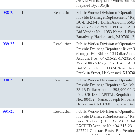
/B/A New Jersey Door Works Address
Prepared By: PJG:jh
988-25
1
Resolution
Public Works/ Division of Operatio
Provide Drainage Replacement / Repa
BC-Bid-23-13 Dollar Amount: $50
04-215-22-17-2920-189 CAPITAL Re
Bid Vendor No.: 1053 Name: J. Fletc
Broadway, Hackensack, NJ 07601 Pr
989-25
1
Resolution
Public Works/ Division of Operatio
Provide Drainage Repairs at River R
(Coop) - BC-Bid-23-13 Dollar Am
Account Nos.: 04-215-23-17-2920-
2920-189 - $149,907.51 CAPITAL Re
Bid Vendor No.: 900324 Name: Jose
Franklin Street, Hackensack NJ 076
990-25
1
Resolution
Public Works/ Division of Operatio
Provide Drainage Repairs at No. Ma
23-13 Dollar Amount: $98,000.00
17-2920-188 CAPITAL Requisition 
No.: 900324 Name: Joseph M. Sanzar
Hackensack NJ 07601 Prepared By:
991-25
1
Resolution
Public Works/ Division of Operatio
Provide Drainage Replacement / Rep
Park, NJ (Coop) - BC-Bid-23-13 D
EXCEED Account No.: 04-215-23-1
327701 Contract Basis: Bid Vendor 