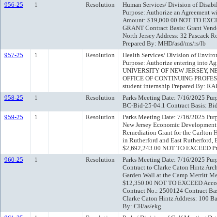
956-25
1
Resolution
Human Services/ Division of Disabi
Purpose: Authorize an Agreement wi
Amount: $19,000.00 NOT TO EXCE
GRANT Contract Basis: Grant Vend
North Jersey Address: 32 Pascack R
Prepared By: MHD/asd/ms/rs/lb
957-25
1
Resolution
Health Services/ Division of Envir
Purpose: Authorize entering into
UNIVERSITY OF NEW JERSEY, N
OFFICE OF CONTINUING PROFESSI
student internship Prepared By: RA
958-25
1
Resolution
Parks Meeting Date: 7/16/2025 Purpo
BC-Bid-25-04.1 Contract Basis: Bid
959-25
1
Resolution
Parks Meeting Date: 7/16/2025 Purp
New Jersey Economic Development A
Remediation Grant for the Carlton H
in Rutherford and East Rutherford,
$2,692,243.00 NOT TO EXCEED Pr
960-25
1
Resolution
Parks Meeting Date: 7/16/2025 Purp
Contract to Clarke Caton Hintz Archi
Garden Wall at the Camp Merritt 
$12,350.00 NOT TO EXCEED Accou
Contract No.: 2500124 Contract Ba
Clarke Caton Hintz Address: 100 Ba
By: CH/as/ekg