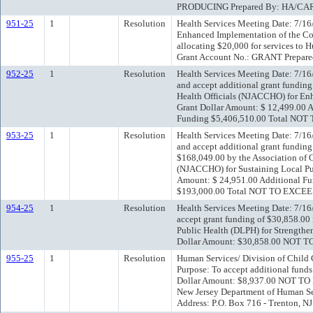
PRODUCING Prepared By: HA/CA
951-25
1
Resolution
Health Services Meeting Date: 7/16
Enhanced Implementation of the Co
allocating $20,000 for services to
Grant Account No.: GRANT Prepar
952-25
1
Resolution
Health Services Meeting Date: 7/16
and accept additional grant funding
Health Officials (NJACCHO) for Enh
Grant Dollar Amount: $ 12,499.00 
Funding $5,406,510.00 Total NO
953-25
1
Resolution
Health Services Meeting Date: 7/16
and accept additional grant funding
$168,049.00 by the Association of 
(NJACCHO) for Sustaining Local Publ
Amount: $ 24,951.00 Additional F
$193,000.00 Total NOT TO EXCEE
954-25
1
Resolution
Health Services Meeting Date: 7/16
accept grant funding of $30,858.00
Public Health (DLPH) for Strengthe
Dollar Amount: $30,858.00 NOT 
955-25
1
Resolution
Human Services/ Division of Child
Purpose: To accept additional fund
Dollar Amount: $8,937.00 NOT TO 
New Jersey Department of Human Se
Address: P.O. Box 716 - Trenton, N