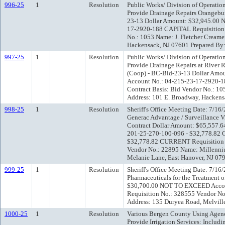
996-25
1
Resolution
Public Works/ Division of Operatio
Provide Drainage Repairs Orangebu
23-13 Dollar Amount: $32,945.00
17-2920-188 CAPITAL Requisition 
No.: 1053 Name: J. Fletcher Creame
Hackensack, NJ 07601 Prepared By:
997-25
1
Resolution
Public Works/ Division of Operatio
Provide Drainage Repairs at River R
(Coop) - BC-Bid-23-13 Dollar Am
Account No.: 04-215-23-17-2920-1
Contract Basis: Bid Vendor No.: 105
Address: 101 E. Broadway, Hackens
998-25
1
Resolution
Sheriff's Office Meeting Date: 7/1
Generac Advantage / Surveillance V
Contract Dollar Amount: $65,557.
201-25-270-100-096 - $32,778.82
$32,778.82 CURRENT Requisition N
Vendor No.: 22895 Name: Millenni
Melanie Lane, East Hanover, NJ 07
999-25
1
Resolution
Sheriff's Office Meeting Date: 7/16
Pharmaceuticals for the Treatment 
$30,700.00 NOT TO EXCEED Accou
Requisition No.: 328555 Vendor No
Address: 135 Duryea Road, Melvill
1000-25
1
Resolution
Various Bergen County Using Agenc
Provide Irrigation Services: Includi