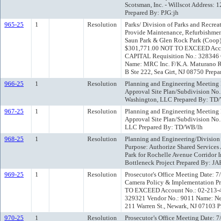
Scotsman, Inc. - Willscot Address:
Prepared By: PJG:jh
965-25
1
Resolution
Parks/ Division of Parks and Recre
Provide Maintenance, Refurbishment
Saun Park & Glen Rock Park (Coop)
$301,771.00 NOT TO EXCEED Acco
CAPITAL Requisition No.: 328346 C
Name: MRC Inc. F/K.A. Maturano Re
B Ste 222, Sea Girt, NJ 08750 Prepa
966-25
1
Resolution
Planning and Engineering Meeting D
Approval Site Plan/Subdivision No.
Washington, LLC Prepared By: TD
967-25
1
Resolution
Planning and Engineering Meeting D
Approval Site Plan/Subdivision No.
LLC Prepared By: TD/WB/lh
968-25
1
Resolution
Planning and Engineering/Division
Purpose: Authorize Shared Services
Park for Rochelle Avenue Corridor
Bottleneck Project Prepared By: JA
969-25
1
Resolution
Prosecutor's Office Meeting Date: 
Camera Policy & Implementation P
TO EXCEED Account No.: 02-213-4
329321 Vendor No.: 9011 Name: New 
211 Warren St., Newark, NJ 07103 P
970-25
1
Resolution
Prosecutor’s Office Meeting Date: 