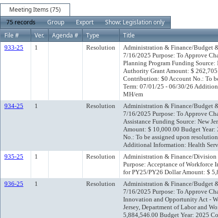
Meeting Items (75)
75 records
Group
Export
Show: Legislation only
File #
Ver.
Agenda #
Type
Title
933-25
1
Resolution
Administration & Finance/Budget &
7/16/2025 Purpose: To Approve Cha
Planning Program Funding Source: N
Authority Grant Amount: $ 262,705
Contribution: $0 Account No.: To b
Term: 07/01/25 - 06/30/26 Addition
MH/em
934-25
1
Resolution
Administration & Finance/Budget &
7/16/2025 Purpose: To Approve Ch
Assistance Funding Source: New Je
Amount: $ 10,000.00 Budget Year:
No.: To be assigned upon resolutio
Additional Information: Health Se
935-25
1
Resolution
Administration & Finance/Division
Purpose: Acceptance of Workforce 
for PY25/PY26 Dollar Amount: $ 
936-25
1
Resolution
Administration & Finance/Budget &
7/16/2025 Purpose: To Approve Ch
Innovation and Opportunity Act - 
Jersey, Department of Labor and W
5,884,546.00 Budget Year: 2025 Co