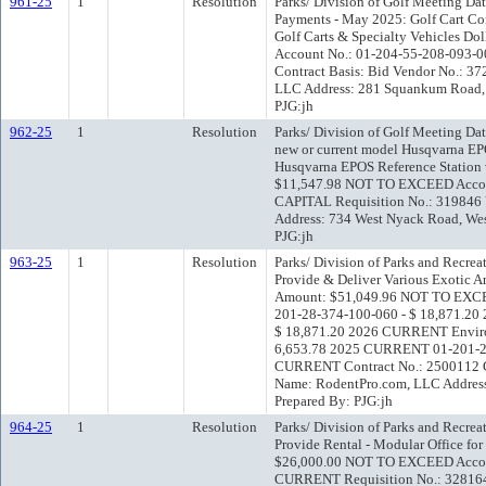
961-25
1
Resolution
Parks/ Division of Golf Meeting Da
Payments - May 2025: Golf Cart Co
Golf Carts & Specialty Vehicles 
Account No.: 01-204-55-208-093-
Contract Basis: Bid Vendor No.: 
LLC Address: 281 Squankum Road, 
PJG:jh
962-25
1
Resolution
Parks/ Division of Golf Meeting Da
new or current model Husqvarna E
Husqvarna EPOS Reference Station 
$11,547.98 NOT TO EXCEED Accou
CAPITAL Requisition No.: 319846
Address: 734 West Nyack Road, We
PJG:jh
963-25
1
Resolution
Parks/ Division of Parks and Recre
Provide & Deliver Various Exotic A
Amount: $51,049.96 NOT TO EXCEE
201-28-374-100-060 - $ 18,871.2
$ 18,871.20 2026 CURRENT Environ
6,653.78 2025 CURRENT 01-201-28
CURRENT Contract No.: 2500112 Co
Name: RodentPro.com, LLC Address:
Prepared By: PJG:jh
964-25
1
Resolution
Parks/ Division of Parks and Recre
Provide Rental - Modular Office fo
$26,000.00 NOT TO EXCEED Accou
CURRENT Requisition No.: 328164