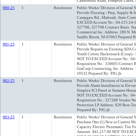
Cannonball Road, Pompton Lakes, 
980-25
1
Resolution
Public Works/ Division of General 
Provide Flooring - Prep, Supply & I
Campgaw Rd., Mahwah: State Contr
EXCEED Account No.: 04-215-24-1
327706, 327708 Contract Basis: St
Commercial Inc. Address: 280 N. Mi
Saddle Brook, NJ 07663 Prepared B
981-25
1
Resolution
Public Works/ Division of General 
Provide Repairs on Existing ADA C
Youth Center, Hackensack (Coop) -
NOT TO EXCEED Account No.: 04
Requisition No.: 318605 Contract 
GiaCorp Contracting, Inc. Address:
10532 Prepared By: PJG:jh
982-25
1
Resolution
Public Works/ Division of General 
Provide Alarm Installation in Eleva
Simplex/JCI Panel at Summer House
NOT TO EXCEED Account No.: 04
Requisition No.: 327268 Vendor No
Protection LP Address: 820 Bear Ta
Prepared By: PJG:jh
983-25
1
Resolution
Public Works/ Division of General 
Purchase One (1) New or Current M
Capacity Electric Pneumatic Tire Fo
Amount: $41,217.00 NOT TO EXCE