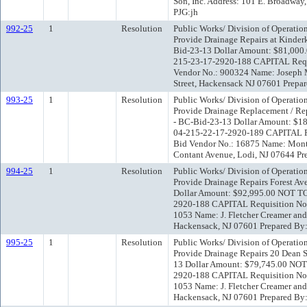
Son, Inc. Address: 101 E. Broadway
PJG:jh
992-25
1
Resolution
Public Works/ Division of Operatio
Provide Drainage Repairs at Kinde
Bid-23-13 Dollar Amount: $81,00
215-23-17-2920-188 CAPITAL Requi
Vendor No.: 900324 Name: Joseph M.
Street, Hackensack NJ 07601 Prepar
993-25
1
Resolution
Public Works/ Division of Operatio
Provide Drainage Replacement / Rep
- BC-Bid-23-13 Dollar Amount: $
04-215-22-17-2920-189 CAPITAL Re
Bid Vendor No.: 16875 Name: Monta
Contant Avenue, Lodi, NJ 07644 Pr
994-25
1
Resolution
Public Works/ Division of Operatio
Provide Drainage Repairs Forest Av
Dollar Amount: $92,995.00 NOT T
2920-188 CAPITAL Requisition No.:
1053 Name: J. Fletcher Creamer and
Hackensack, NJ 07601 Prepared By:
995-25
1
Resolution
Public Works/ Division of Operatio
Provide Drainage Repairs 20 Dean S
13 Dollar Amount: $79,745.00 NO
2920-188 CAPITAL Requisition No.:
1053 Name: J. Fletcher Creamer and
Hackensack, NJ 07601 Prepared By: