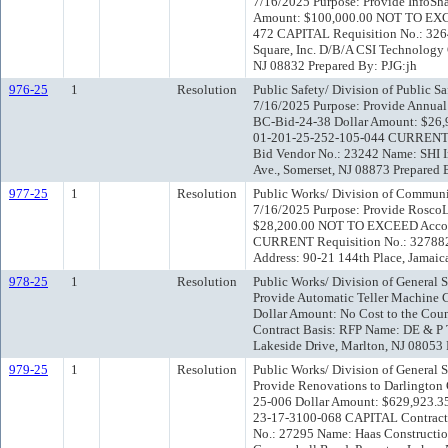
7/16/2025 Purpose: Provide InfoSh
Amount: $100,000.00 NOT TO EXC
472 CAPITAL Requisition No.: 32
Square, Inc. D/B/A CSI Technology
NJ 08832 Prepared By: PJG:jh
976-25
1
Resolution
Public Safety/ Division of Public 
7/16/2025 Purpose: Provide Annual 
BC-Bid-24-38 Dollar Amount: $26
01-201-25-252-105-044 CURRENT Re
Bid Vendor No.: 23242 Name: SHI I
Ave., Somerset, NJ 08873 Prepared 
977-25
1
Resolution
Public Works/ Division of Communi
7/16/2025 Purpose: Provide RoscoL
$28,200.00 NOT TO EXCEED Accou
CURRENT Requisition No.: 327882 
Address: 90-21 144th Place, Jamaic
978-25
1
Resolution
Public Works/ Division of General 
Provide Automatic Teller Machine 
Dollar Amount: No Cost to the Cou
Contract Basis: RFP Name: DE & P 
Lakeside Drive, Marlton, NJ 08053 
979-25
1
Resolution
Public Works/ Division of General 
Provide Renovations to Darlington
25-006 Dollar Amount: $629,923.
23-17-3100-068 CAPITAL Contract 
No.: 27295 Name: Haas Constructi